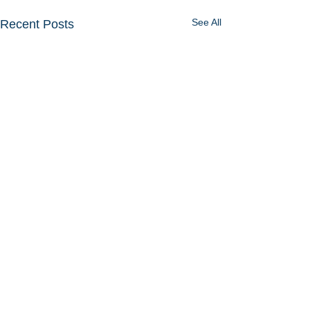
See All
Recent Posts
Comments