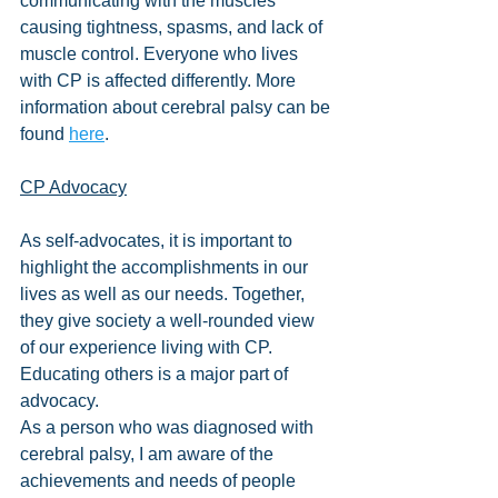
communicating with the muscles 
causing tightness, spasms, and lack of 
muscle control. Everyone who lives 
with CP is affected differently. More 
information about cerebral palsy can be 
found 
here
.
CP Advocacy
As self-advocates, it is important to 
highlight the accomplishments in our 
lives as well as our needs. Together, 
they give society a well-rounded view 
of our experience living with CP. 
Educating others is a major part of 
advocacy.
As a person who was diagnosed with 
cerebral palsy, I am aware of the 
achievements and needs of people 