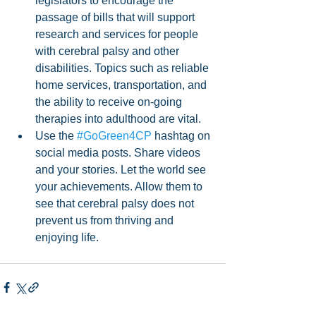
legislators to encourage the 
passage of bills that will support 
research and services for people 
with cerebral palsy and other 
disabilities. Topics such as reliable 
home services, transportation, and 
the ability to receive on-going 
therapies into adulthood are vital.
Use the 
#GoGreen4CP
 hashtag on 
social media posts. Share videos 
and your stories. Let the world see 
your achievements. Allow them to 
see that cerebral palsy does not 
prevent us from thriving and 
enjoying life.