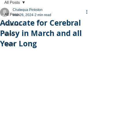
All Posts
Chatequa Pinkston
All Posts
Mar 26, 2024
2 min read
Advocate for Cerebral
Features
Palsy in March and all
News
Year Long
News