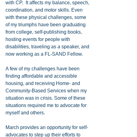
with CP.  It affects my balance, speech, 
coordination, and motor skills. Even 
with these physical challenges, some 
of my triumphs have been graduating 
from college, self-publishing books, 
hosting events for people with 
disabilities, traveling as a speaker, and 
now working as a FL-SAND Fellow. 
A few of my challenges have been 
finding affordable and accessible 
housing, and receiving Home- and 
Community-Based Services when my 
situation was in crisis. Some of these 
situations required me to advocate for 
myself and others.
March provides an opportunity for self-
advocates to step up their efforts to 