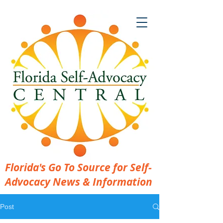
Florida's Go To Source for Self-
Advocacy News & Information
Post