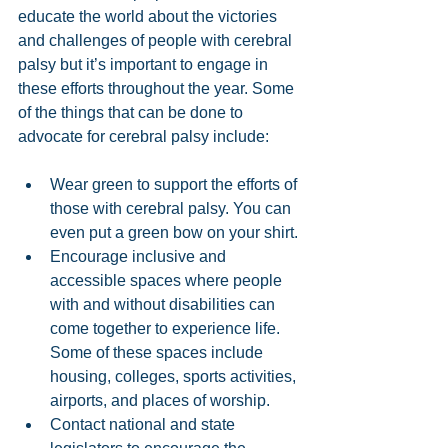
educate the world about the victories 
and challenges of people with cerebral 
palsy but it’s important to engage in 
these efforts throughout the year. Some 
of the things that can be done to 
advocate for cerebral palsy include:
Wear green to support the efforts of 
those with cerebral palsy. You can 
even put a green bow on your shirt.
Encourage inclusive and 
accessible spaces where people 
with and without disabilities can 
come together to experience life. 
Some of these spaces include 
housing, colleges, sports activities, 
airports, and places of worship.
Contact national and state 