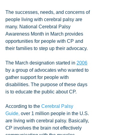
The successes, needs, and concerns of 
people living with cerebral palsy are 
many. National Cerebral Palsy 
Awareness Month in March provides 
opportunities for people with CP and 
their families to step up their advocacy.
The March designation started in 
2006
by a group of advocates who wanted to 
gather support for people with 
disabilities. The purpose of these days 
is to educate the public about CP.
According to the 
Cerebral Palsy 
Guide,
 over 1 million people in the U.S. 
are living with cerebral palsy. Basically, 
CP involves the brain not effectively 