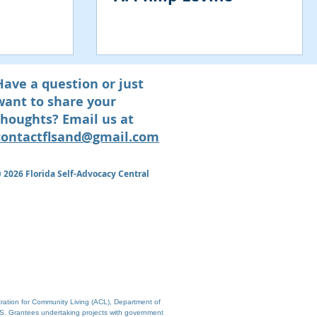
Have a question or just
want to share your
thoughts? Email us at
contactflsand@gmail.com
© 2026
Florida Self-Advocacy Central
tration for Community Living (ACL), Department of
S. Grantees undertaking projects with government