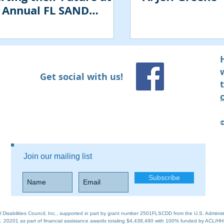
 Annual FL SAND
ference
Get social with us!
​
Join our mailing list
Subscribe
al Disabilities Council, Inc., supported in part by grant number 2501FLSCDD from the U.S. Adminis
 20201 as part of financial assistance awards totaling $4,438,490 with 100% funded by ACL/HH