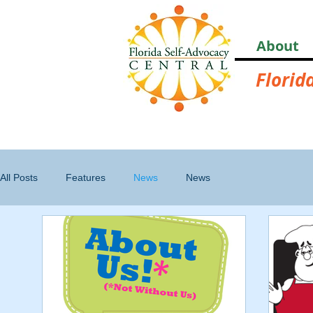
About
Florid
All Posts
Features
News
News