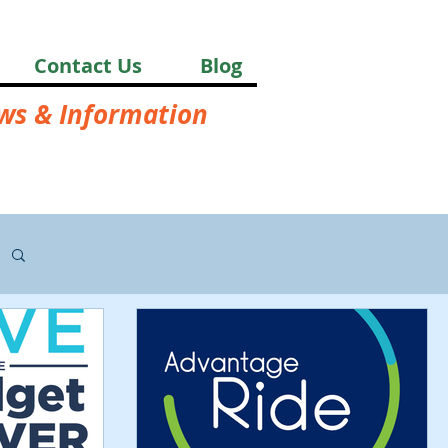
Contact Us
Blog
ews & Information