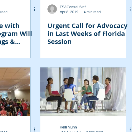
FSACentral Staff
 read
Apr 8, 2019
4 min read
e with
Urgent Call for Advocacy
rogram Will
in Last Weeks of Florida
ngs &
Session
Kelli Munn