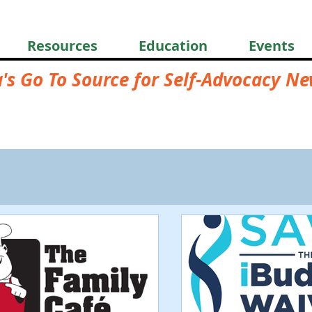
Resources
Education
Events
a's Go To Source for Self-Advocacy N