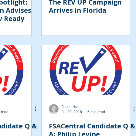
otlight:
The REV UP Campaign
n Advises
Arrives in Florida
w Ready
Jason Hahr
 read
Jul 20, 2018
6 min read
ndidate Q &
FSACentral Candidate Q &
A: Philip Levine