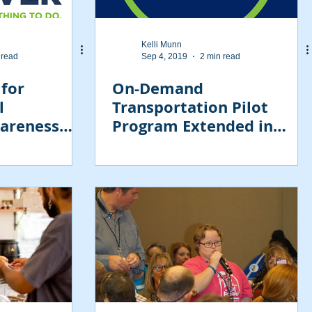
Kelli Munn
 read
Sep 4, 2019
2 min read
 for
On-Demand
l
Transportation Pilot
wareness
Program Extended in
11?
Tampa Area