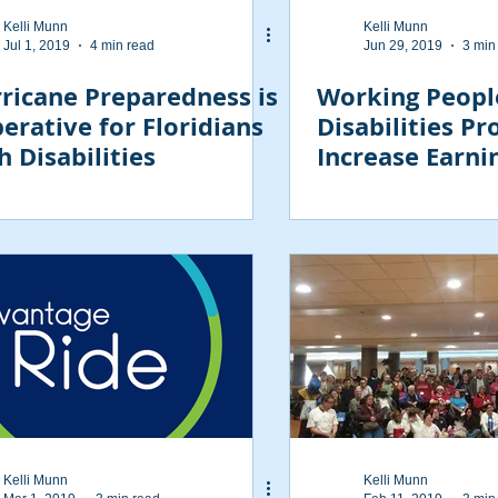
Kelli Munn
Kelli Munn
Jul 1, 2019
4 min read
Jun 29, 2019
3 min
ricane Preparedness is
Working Peopl
erative for Floridians
Disabilities P
h Disabilities
Increase Earni
Savings Limits
Kelli Munn
Kelli Munn