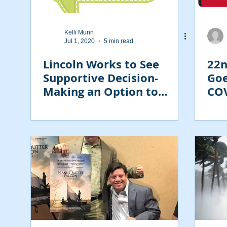
Kelli Munn
Jul 1, 2020
5 min read
Lincoln Works to See
22n
Supportive Decision-
Goe
Making an Option to
COV
Guardianship