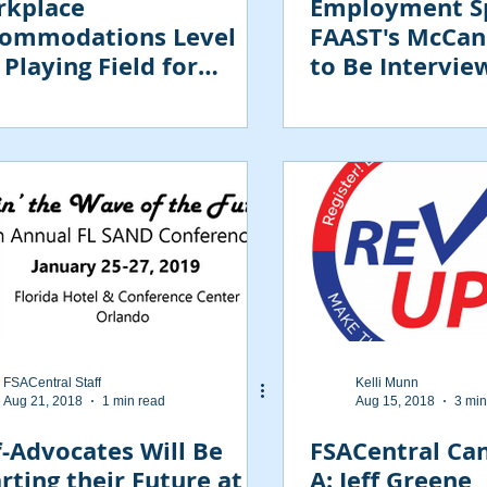
kplace
Employment Sp
ommodations Level
FAAST's McCan
 Playing Field for
to Be Intervie
loyees with
abilities
FSACentral Staff
Kelli Munn
Aug 21, 2018
1 min read
Aug 15, 2018
3 min
f-Advocates Will Be
FSACentral Ca
rting their Future at
A: Jeff Greene