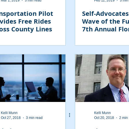
Mar 1, 2019
3 min read
Feb 11, 2019
3 min
nsportation Pilot
Self-Advocates
vides Free Rides
Wave of the Fu
oss County Lines
7th Annual Fl
Conference
Kelli Munn
Kelli Munn
Oct 27, 2018
3 min read
Oct 20, 2018
2 min