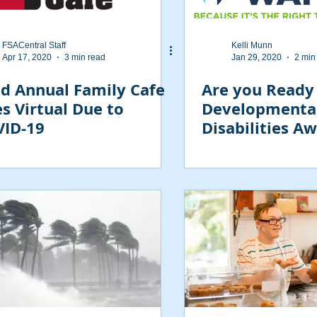
FSACentral Staff
Kelli Munn
Apr 17, 2020
3 min read
Jan 29, 2020
2 min
d Annual Family Cafe
Are you Ready
s Virtual Due to
Developmenta
ID-19
Disabilities A
Day February 