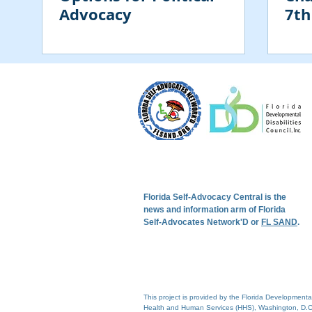
Advocacy
7th
Con
Florida Self-Advocacy Central is the
news and information arm of Florida
Self-Advocates Network'D or
FL SAND
.
This project is provided by the Florida Development
Health and Human Services (HHS), Washington, D.C.