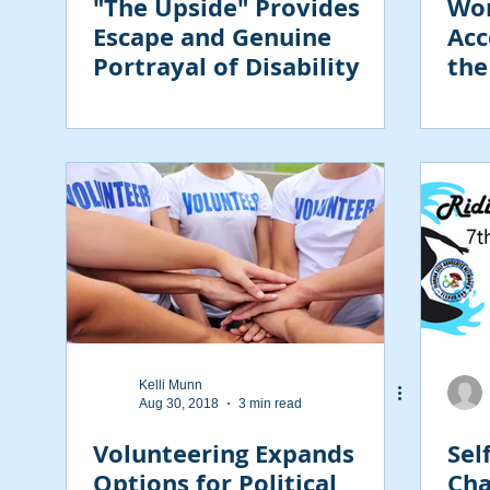
"The Upside" Provides
Wor
Escape and Genuine
Acc
Portrayal of Disability
the
Emp
Dis
Kelli Munn
Aug 30, 2018
3 min read
Volunteering Expands
Sel
Options for Political
Cha