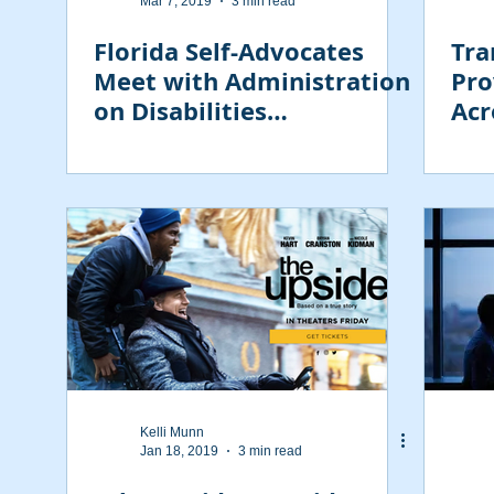
Mar 7, 2019
3 min read
Florida Self-Advocates
Tra
Meet with Administration
Pro
on Disabilities
Acr
Commissioner Julie
Hocker
Kelli Munn
Jan 18, 2019
3 min read