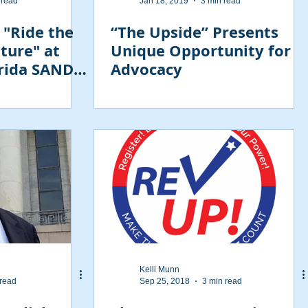
 read
Jan 18, 2019
3 min read
 "Ride the
“The Upside” Presents
ture" at
Unique Opportunity for
orida SAND
Advocacy
Kelli Munn
 read
Sep 25, 2018
3 min read