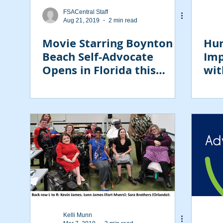
FSACentral Staff
Aug 21, 2019
2 min read
Movie Starring Boynton
Hur
Beach Self-Advocate
Imp
Opens in Florida this
wit
Weekend
Kelli Munn