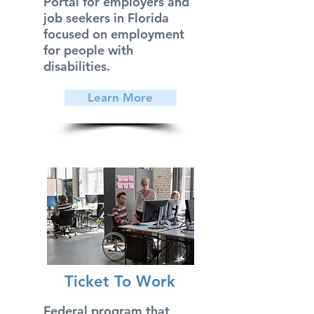
Portal for employers and
job seekers in Florida
focused on employment
for people with
disabilities.
Learn More
Ticket To Work
Federal program that