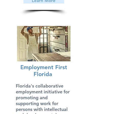
Learn More
Employment First
Florida
Florida's collaborative
employment initiative for
promoting and
supporting work for
persons with intellectual