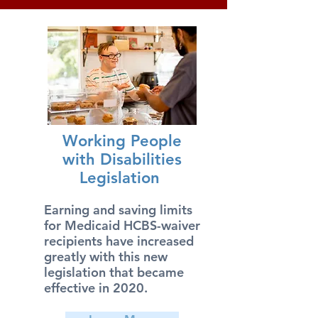
Working People
with Disabilities
Legislation
Earning and saving limits
for Medicaid HCBS-waiver
recipients have increased
greatly with this new
legislation that became
effective in 2020.