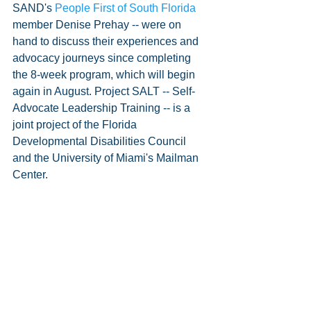
SAND's 
People First of South Florida
member Denise Prehay -- were on 
hand to discuss their experiences and 
advocacy journeys since completing 
the 8-week program, which will begin 
again in August. Project SALT -- Self-
Advocate Leadership Training -- is a 
joint project of the Florida 
Developmental Disabilities Council 
and the University of Miami's Mailman 
Center.