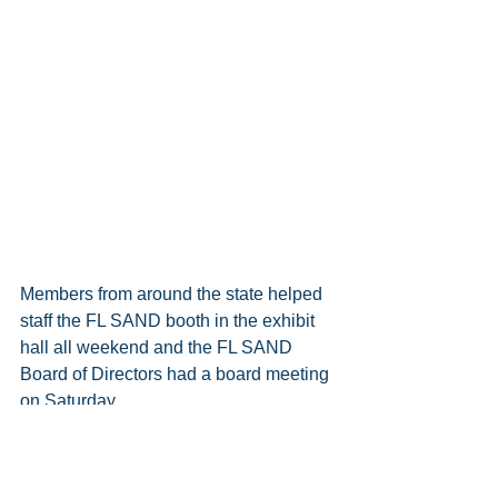
Members from around the state helped 
staff the FL SAND booth in the exhibit 
hall all weekend and the FL SAND 
Board of Directors had a board meeting 
on Saturday.
Regardless of their affiliation with FL 
SAND or any self-advocacy group, The 