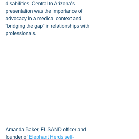
disabilities. Central to Arizona’s 
presentation was the importance of 
advocacy in a medical context and 
“bridging the gap” in relationships with 
professionals.
Amanda Baker, FL SAND officer and 
founder of 
Elephant Herds self-