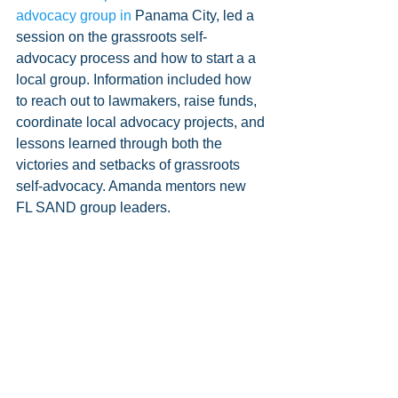
advocacy group in 
Panama City, led a 
session on the grassroots self-
advocacy process and how to start a a 
local group. Information included how 
to reach out to lawmakers, raise funds, 
coordinate local advocacy projects, and 
lessons learned through both the 
victories and setbacks of grassroots 
self-advocacy. Amanda mentors new 
FL SAND group leaders.