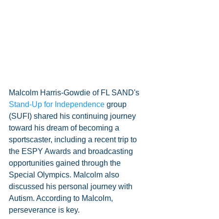
Malcolm Harris-Gowdie of FL SAND's 
Stand-Up for Independence
 group 
(SUFI) shared his continuing journey 
toward his dream of becoming a 
sportscaster, including a recent trip to 
the ESPY Awards and broadcasting 
opportunities gained through the 
Special Olympics. Malcolm also 
discussed his personal journey with 
Autism. According to Malcolm, 
perseverance is key. 