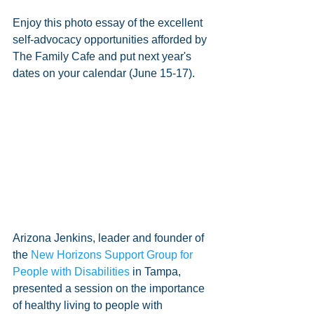
Enjoy this photo essay of the excellent 
self-advocacy opportunities afforded by 
The Family Cafe and put next year's 
dates on your calendar (June 15-17).
Arizona Jenkins, leader and founder of 
the 
New Horizons Support Group for 
People with Disabilities
 in Tampa, 
presented a session on the importance 
of healthy living to people with 