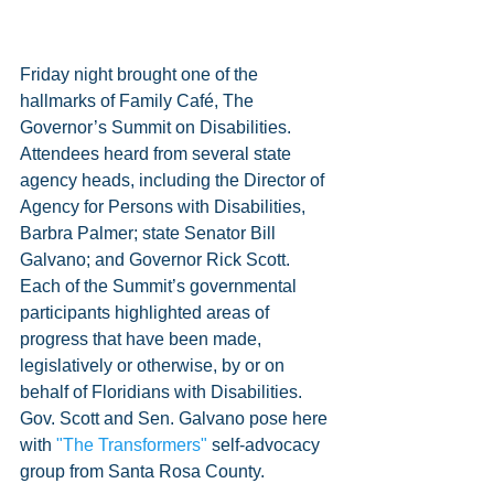
Friday night brought one of the 
hallmarks of Family Café, The 
Governor’s Summit on Disabilities. 
Attendees heard from several state 
agency heads, including the Director of 
Agency for Persons with Disabilities, 
Barbra Palmer; state Senator Bill 
Galvano; and Governor Rick Scott. 
Each of the Summit’s governmental 
participants highlighted areas of 
progress that have been made, 
legislatively or otherwise, by or on 
behalf of Floridians with Disabilities. 
Gov. Scott and Sen. Galvano pose here 
with 
"The Transformers"
 self-advocacy 
group from Santa Rosa County.