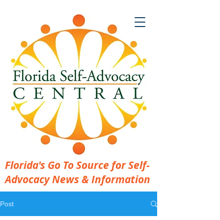
Florida's Go To Source for Self-
Advocacy News & Information
Post