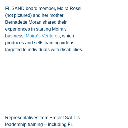
FL SAND board member, Moira Rossi 
(not pictured) and her mother 
Bernadette Moran shared their 
experiences in starting Moira's 
business, 
Moira’s Ventures
, which 
produces and sells training videos 
targeted to individuals with disabilities.  
Representatives from Project SALT’s 
leadership training -- including FL 