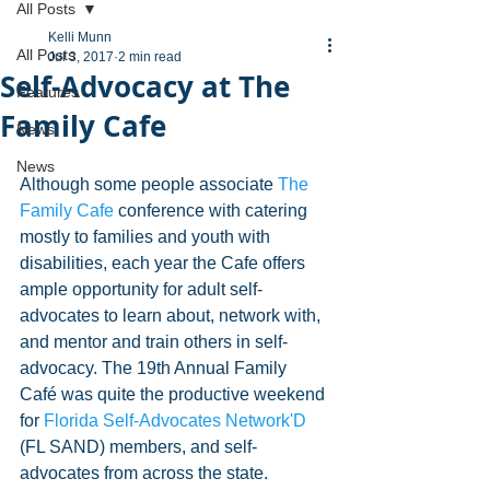
All Posts
Kelli Munn
All Posts
Jul 3, 2017
2 min read
Self-Advocacy at The
Features
Family Cafe
News
News
Although some people associate 
The 
Family Cafe
 conference with catering 
mostly to families and youth with 
disabilities, each year the Cafe offers 
ample opportunity for adult self-
advocates to learn about, network with, 
and mentor and train others in self-
advocacy. The 19th Annual Family 
Café was quite the productive weekend 
for 
Florida Self-Advocates Network'D
(FL SAND) members, and self-
advocates from across the state.