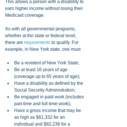
This allows a person with a disability to 
earn higher income without losing their 
Medicaid coverage.
As with all governmental programs, 
whether at the state or federal level, 
there are 
requirements
 to qualify. For 
example, in New York state, one must
Be a resident of New York State;  
Be at least 16 years of age 
(coverage up to 65 years of age);  
Have a disability as defined by the 
Social Security Administration;  
Be engaged in paid work (includes 
part-time and full-time work);  
Have a gross income that may be 
as high as $61,332 for an 
individual and $82,236 for a 