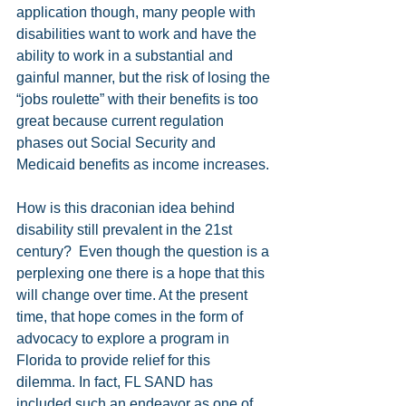
application though, many people with 
disabilities want to work and have the 
ability to work in a substantial and 
gainful manner, but the risk of losing the 
“jobs roulette” with their benefits is too 
great because current regulation 
phases out Social Security and 
Medicaid benefits as income increases.
How is this draconian idea behind 
disability still prevalent in the 21st 
century?  Even though the question is a 
perplexing one there is a hope that this 
will change over time. At the present 
time, that hope comes in the form of 
advocacy to explore a program in 
Florida to provide relief for this 
dilemma. In fact, FL SAND has 
included such an endeavor as one of 