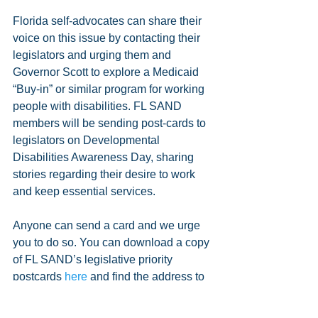
Florida self-advocates can share their 
voice on this issue by contacting their 
legislators and urging them and 
Governor Scott to explore a Medicaid 
“Buy-in” or similar program for working 
people with disabilities. FL SAND 
members will be sending post-cards to 
legislators on Developmental 
Disabilities Awareness Day, sharing 
stories regarding their desire to work 
and keep essential services.
Anyone can send a card and we urge 
you to do so. You can download a copy 
of FL SAND’s legislative priority 
postcards 
here
 and find the address to 
your legislators 
here
.
#News