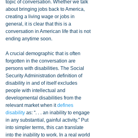
topic of conversation. Whether we talk 
about bringing jobs back to America, 
creating a living wage or jobs in 
general, it is clear that this is a 
conversation in American life that is not 
ending anytime soon.
A crucial demographic that is often 
forgotten in the conversation are 
persons with disabilities. The Social 
Security Administration definition of 
disability in and of itself excludes 
people with intellectual and 
developmental disabilities from the 
relevant market when it 
defines 
disability
 as: “. . . an inability to engage 
in any substantial, gainful activity.” Put 
into simpler terms, this can translate 
into the inability to work. In a real world 