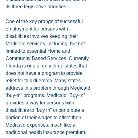
its three legislative priorities.
One of the key prongs of successful 
employment for persons with 
disabilities involves keeping their 
Medicaid services, including, but not 
limited to essential Home and 
Community Based Services. Currently, 
Florida is one of only three states that 
does not have a program to provide 
relief for this dilemma. Many states 
address this problem through Medicaid 
“buy-in” programs. Medicaid “Buy-in” 
provides a way for persons with 
disabilities to “buy in” or contribute a 
portion of their wages to offset their 
Medicaid expenses, much like a 
traditional health insurance premium. 