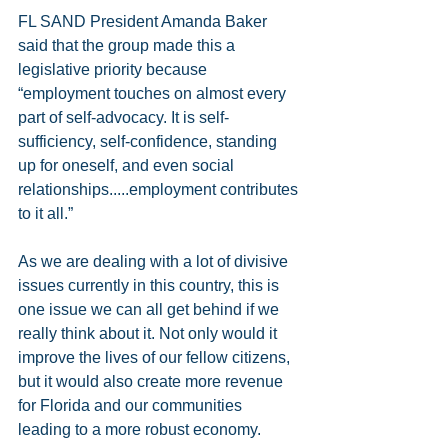
FL SAND President Amanda Baker 
said that the group made this a 
legislative priority because 
“employment touches on almost every 
part of self-advocacy. It is self-
sufficiency, self-confidence, standing 
up for oneself, and even social 
relationships.....employment contributes 
to it all.”
As we are dealing with a lot of divisive 
issues currently in this country, this is 
one issue we can all get behind if we 
really think about it. Not only would it 
improve the lives of our fellow citizens, 
but it would also create more revenue 
for Florida and our communities 
leading to a more robust economy.