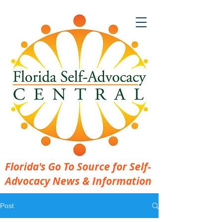
Florida's Go To Source for Self-
Advocacy News & Information
Post