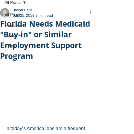
All Posts
Jason Hahr
All Posts
Jan 25, 2018
3 min read
Florida Needs Medicaid
Features
"Buy-in" or Similar
News
Employment Support
News
Program
In today’s America jobs are a frequent 