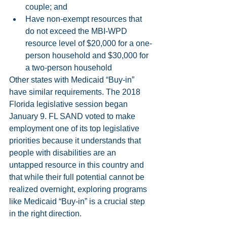
couple; and  
Have non-exempt resources that 
do not exceed the MBI-WPD 
resource level of $20,000 for a one-
person household and $30,000 for 
a two-person household  
Other states with Medicaid “Buy-in” 
have similar requirements. The 2018 
Florida legislative session began 
January 9. FL SAND voted to make 
employment one of its top legislative 
priorities because it understands that 
people with disabilities are an 
untapped resource in this country and 
that while their full potential cannot be 
realized overnight, exploring programs 
like Medicaid “Buy-in” is a crucial step 
in the right direction.