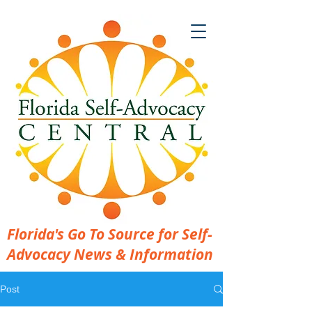
Florida's Go To Source for Self-
Advocacy News & Information
Post