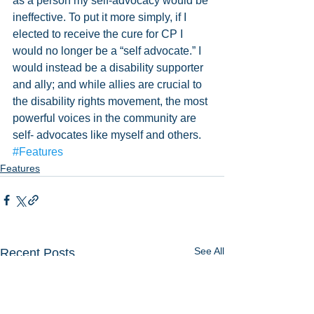
as a person my self-advocacy would be 
ineffective. To put it more simply, if I 
elected to receive the cure for CP I 
would no longer be a “self advocate.” I 
would instead be a disability supporter 
and ally; and while allies are crucial to 
the disability rights movement, the most 
powerful voices in the community are 
self- advocates like myself and others.  
#Features
Features
See All
Recent Posts