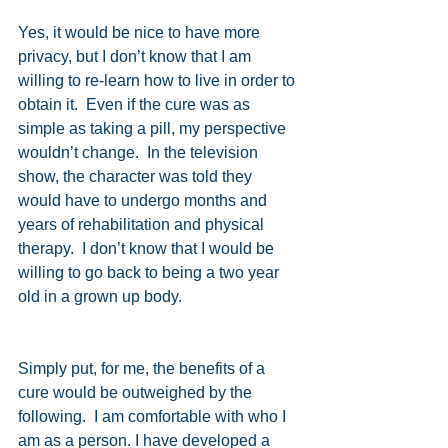
Yes, it would be nice to have more 
privacy, but I don’t know that I am 
willing to re-learn how to live in order to 
obtain it.  Even if the cure was as 
simple as taking a pill, my perspective 
wouldn’t change.  In the television 
show, the character was told they 
would have to undergo months and 
years of rehabilitation and physical 
therapy.  I don’t know that I would be 
willing to go back to being a two year 
old in a grown up body. 
Simply put, for me, the benefits of a 
cure would be outweighed by the 
following.  I am comfortable with who I 
am as a person. I have developed a 