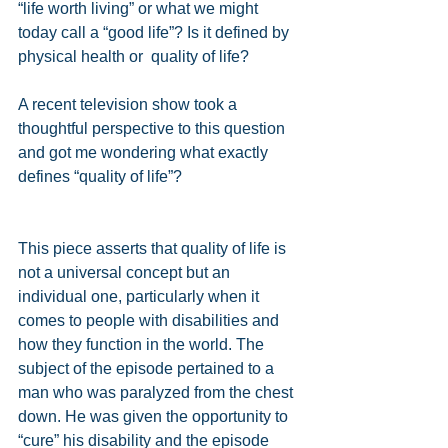
“life worth living” or what we might 
today call a “good life”? Is it defined by 
physical health or  quality of life?  
A recent television show took a 
thoughtful perspective to this question 
and got me wondering what exactly 
defines “quality of life”? 
This piece asserts that quality of life is 
not a universal concept but an 
individual one, particularly when it 
comes to people with disabilities and 
how they function in the world. The 
subject of the episode pertained to a 
man who was paralyzed from the chest 
down. He was given the opportunity to 
“cure” his disability and the episode 