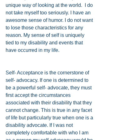
unique way of looking at the world.  I do 
not take myself too seriously. I have an 
awesome sense of humor. I do not want 
to lose those characteristics for any 
reason. My sense of self is uniquely 
tied to my disability and events that 
have occurred in my life.  
Self- Acceptance is the cornerstone of 
self- advocacy. If one is determined to 
be a powerful self- advocate, they must 
first accept the circumstances 
associated with their disability that they 
cannot change. This is true in any facet 
of life but particularly true when one is a 
disability advocate. If I was not 
completely comfortable with who I am 