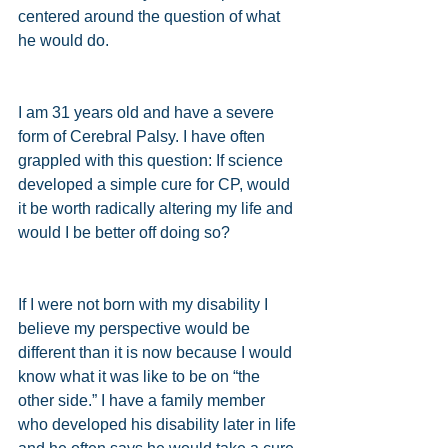
centered around the question of what 
he would do. 
I am 31 years old and have a severe 
form of Cerebral Palsy. I have often 
grappled with this question: If science 
developed a simple cure for CP, would 
it be worth radically altering my life and 
would I be better off doing so? 
If I were not born with my disability I 
believe my perspective would be 
different than it is now because I would 
know what it was like to be on “the 
other side.” I have a family member 
who developed his disability later in life 