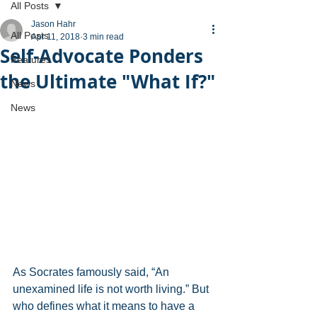
All Posts
Jason Hahr
All Posts
Apr 11, 2018
3 min read
Self-Advocate Ponders
Features
the Ultimate "What If?"
News
News
As Socrates famously said, “An 
unexamined life is not worth living.” But 
who defines what it means to have a 