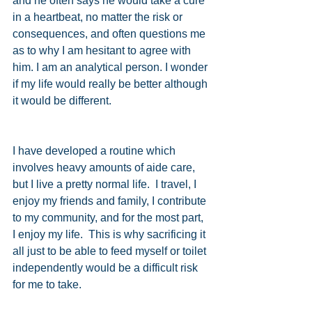
and he often says he would take a cure 
in a heartbeat, no matter the risk or 
consequences, and often questions me 
as to why I am hesitant to agree with 
him. I am an analytical person. I wonder 
if my life would really be better although 
it would be different.
I have developed a routine which 
involves heavy amounts of aide care, 
but I live a pretty normal life.  I travel, I 
enjoy my friends and family, I contribute 
to my community, and for the most part, 
I enjoy my life.  This is why sacrificing it 
all just to be able to feed myself or toilet 
independently would be a difficult risk 
for me to take.