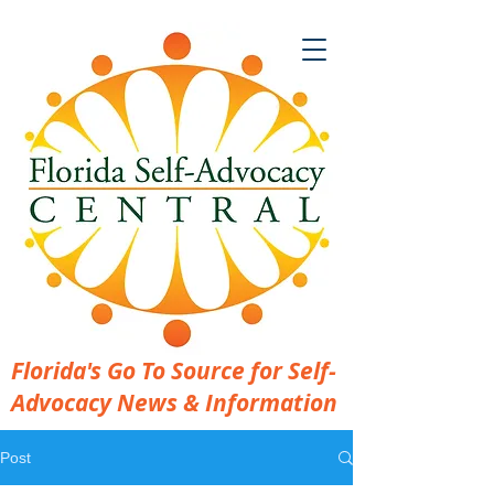
Florida's Go To Source for Self-
Advocacy News & Information
Post