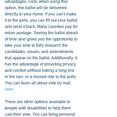
advantages. First, when using this 
option, the ballot will be delivered 
directly to your home. If you can’t make 
it to the polls, you can fill out your ballot 
and send it back. Many counties pay for 
return postage. Seeing the ballot ahead 
of time also gives you the opportunity to 
take your time to fully research the 
candidates, issues, and amendments 
that appear on the ballot. Additionally, it 
has the advantage of providing privacy 
and comfort without risking a long line 
in the rain, or a missed ride to the polls. 
You can learn all about vote by mail 
here
.
There are other options available to 
people with disabilities to help them 
cast their vote. You can bring personal 