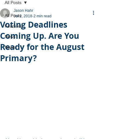
All Posts
Jason Hahr
All Posts
Jul 2, 2018
2 min read
Voting Deadlines
Features
Coming Up. Are You
News
Ready for the August
News
Primary?