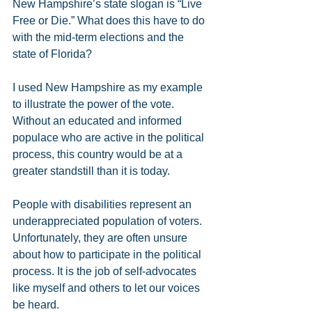
New Hampshire’s state slogan is “Live 
Free or Die.” What does this have to do 
with the mid-term elections and the 
state of Florida?
I used New Hampshire as my example 
to illustrate the power of the vote. 
Without an educated and informed 
populace who are active in the political 
process, this country would be at a 
greater standstill than it is today.
People with disabilities represent an 
underappreciated population of voters. 
Unfortunately, they are often unsure 
about how to participate in the political 
process. It is the job of self-advocates 
like myself and others to let our voices 
be heard.