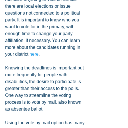
there are local elections or issue 
questions not connected to a political 
party. It is important to know who you 
want to vote for in the primary, with 
enough time to change your party 
affiliation, if necessary. You can learn 
more about the candidates running in 
your district 
here
.  
Knowing the deadlines is important but 
more frequently for people with 
disabilities, the desire to participate is 
greater than their access to the polls. 
One way to streamline the voting 
process is to vote by mail, also known 
as absentee ballot.
Using the vote by mail option has many 