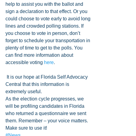
help to assist you with the ballot and 
sign a declaration to that effect. Or you 
could choose to vote early to avoid long 
lines and crowded polling stations. If 
you choose to vote in person, don’t 
forget to schedule your transportation in 
plenty of time to get to the polls. You 
can find more information about 
accessible voting 
here
.
 It is our hope at Florida Self Advocacy 
Central that this information is 
extremely useful. 
As the election cycle progresses, we 
will be profiling candidates in Florida 
who returned a questionnaire we sent 
them. Remember – your voice matters. 
Make sure to use it!
#News