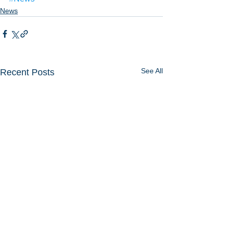
News
See All
Recent Posts