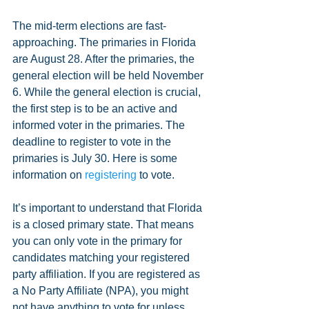
The mid-term elections are fast-
approaching. The primaries in Florida 
are August 28. After the primaries, the 
general election will be held November 
6. While the general election is crucial, 
the first step is to be an active and 
informed voter in the primaries. The 
deadline to register to vote in the 
primaries is July 30. Here is some 
information on 
registering 
to vote. 
It’s important to understand that Florida 
is a closed primary state. That means 
you can only vote in the primary for 
candidates matching your registered 
party affiliation. If you are registered as 
a No Party Affiliate (NPA), you might 
not have anything to vote for unless 