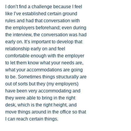
I don’t find a challenge because I feel 
like I’ve established certain ground 
rules and had that conversation with 
the employers beforehand; even during 
the interview, the conversation was had 
early on. It’s important to develop that 
relationship early on and feel 
comfortable enough with the employer 
to let them know what your needs are, 
what your accommodations are going 
to be. Sometimes things structurally are 
out of sorts but they (my employers) 
have been very accommodating and 
they were able to bring in the right 
desk, which is the right height, and 
move things around in the office so that 
I can reach certain things. 