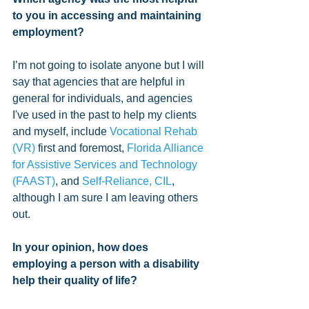
to you in accessing and maintaining 
employment?
I’m not going to isolate anyone but I will 
say that agencies that are helpful in 
general for individuals, and agencies 
I've used in the past to help my clients 
and myself, include 
Vocational Rehab 
(VR)
 first and foremost, 
Florida Alliance 
for Assistive Services and Technology 
(FAAST)
, and 
Self-Reliance, CIL
, 
although I am sure I am leaving others 
out.
In your opinion, how does 
employing a person with a disability 
help their quality of life?