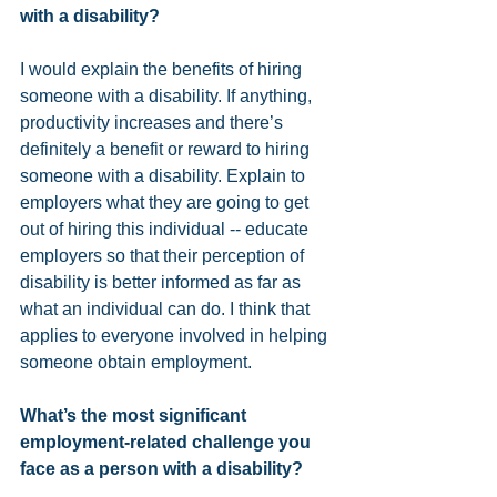
with a disability?
I would explain the benefits of hiring 
someone with a disability. If anything, 
productivity increases and there’s 
definitely a benefit or reward to hiring 
someone with a disability. Explain to 
employers what they are going to get 
out of hiring this individual -- educate 
employers so that their perception of 
disability is better informed as far as 
what an individual can do. I think that 
applies to everyone involved in helping 
someone obtain employment. 
What’s the most significant 
employment-related challenge you 
face as a person with a disability?