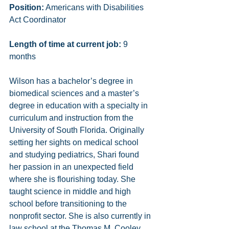
Position:
 Americans with Disabilities 
Act Coordinator
Length of time at current job:
 9 
months
Wilson has a bachelor’s degree in 
biomedical sciences and a master’s 
degree in education with a specialty in 
curriculum and instruction from the 
University of South Florida. Originally 
setting her sights on medical school 
and studying pediatrics, Shari found 
her passion in an unexpected field 
where she is flourishing today. She 
taught science in middle and high 
school before transitioning to the 
nonprofit sector. She is also currently in 
law school at the Thomas M. Cooley 