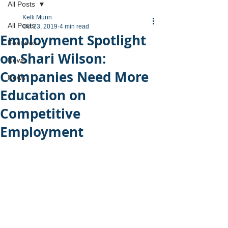
All Posts
Kelli Munn
All Posts
Oct 23, 2019
4 min read
Employment Spotlight
Features
on Shari Wilson:
News
Companies Need More
News
Education on
Competitive
Employment