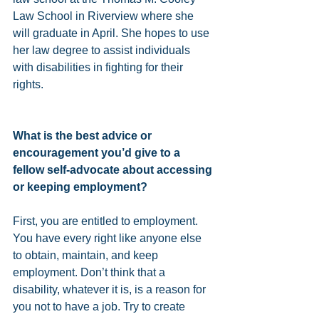
Law School in Riverview where she 
will graduate in April. She hopes to use 
her law degree to assist individuals 
with disabilities in fighting for their 
rights.
What is the best advice or 
encouragement you’d give to a 
fellow self-advocate about accessing 
or keeping employment?
First, you are entitled to employment. 
You have every right like anyone else 
to obtain, maintain, and keep 
employment. Don’t think that a 
disability, whatever it is, is a reason for 
you not to have a job. Try to create 