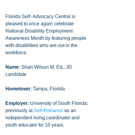
Florida Self- Advocacy Central is 
pleased to once again celebrate 
National Disability Employment 
Awareness Month by featuring people 
with disabilities who are out in the 
workforce.
Name:
 Shari Wilson M. Ed., JD 
candidate
Hometown:
 Tampa, Florida
Employer: 
University of South Florida; 
previously at 
Self-Reliance
 as an 
independent living coordinator and 
youth educator for 10 years. 