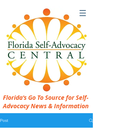
Florida's Go To Source for Self-
Advocacy News & Information
Post