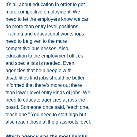
It's all about education in order to get 
more competitive employment. We 
need to let the employers know we can 
do more than entry level positions. 
Training and educational workshops 
need to be given to the more 
competitive businesses. Also, 
education to the employment offices 
and specialists is needed. Even 
agencies that help people with 
disabilities find jobs should be better 
informed that there’s more out there 
than lower-level entry kinds of jobs. We 
need to educate agencies across the 
board. Someone once said, “each one, 
teach one.” You need to start high but 
also reach those at the grassroots level.
Which agency was the most helpful 