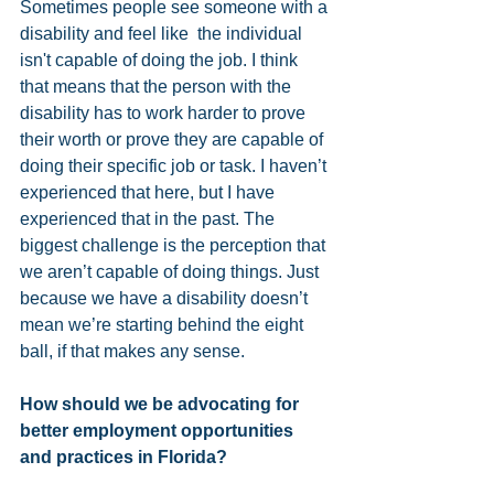
Sometimes people see someone with a 
disability and feel like  the individual 
isn't capable of doing the job. I think 
that means that the person with the 
disability has to work harder to prove 
their worth or prove they are capable of 
doing their specific job or task. I haven’t 
experienced that here, but I have 
experienced that in the past. The 
biggest challenge is the perception that 
we aren’t capable of doing things. Just 
because we have a disability doesn’t 
mean we’re starting behind the eight 
ball, if that makes any sense.
How should we be advocating for 
better employment opportunities 
and practices in Florida?