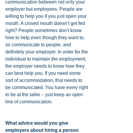
communication between not only your 
employer but employees. People are 
willing to help you if you just open your 
mouth. A closed mouth doesn’t get fed 
right? People sometimes don’t know 
how to help even though they want to, 
so communicate to people, and 
definitely your employer. In order for the 
individual to maintain the employment, 
the employer needs to know how they 
can best help you. If you need some 
sort of accommodation, that needs to 
be communicated. You have every right 
to be at the table -- just keep an open 
line of communication.
What advice would you give 
employers about hiring a person 