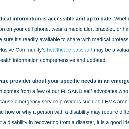
cal information is accessible and up to date:
 Wheth
on on your cell phone, wear a medic alert bracelet, or h
 sure it’s readily available to share with medical profes
nclusive Community’s 
healthcare passport
 may be a valua
health information comprehensive and updated. 
care provider about your specific needs in an emerg
on comes from a few of our FL SAND self-advocates who 
Because emergency service providers such as FEMA aren’
e how or why a person with a disability may require diffe
 a disability in recovering from a disaster, it is a good i