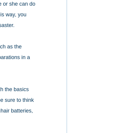
 or she can do 
his way, you 
aster.  
ch as the 
arations in a 
h the basics 
e sure to think 
air batteries, 