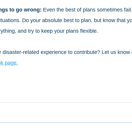
ngs to go wrong: 
Even the best of plans sometimes fail.
tuations. Do your absolute best to plan, but know that yo
ything, and try to keep your plans flexible. 
 disaster-related experience to contribute? Let us know 
k page.