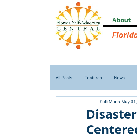
About
Florid
All Posts
Features
News
Kelli Munn
May 31,
Disaster
Centered