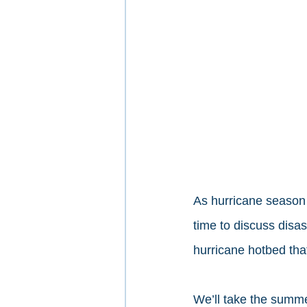
As hurricane season 
time to discuss disa
hurricane hotbed that
We’ll take the summe