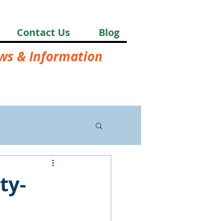
Contact Us
Blog
ews & Information
ty-