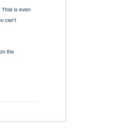
 That is even 
u can’t 
on the 