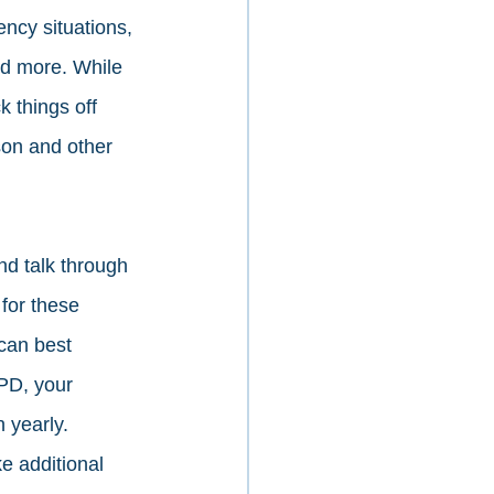
ncy situations, 
nd more. While 
 things off 
on and other 
nd talk through 
for these 
 can best 
APD, your 
 yearly. 
e additional 