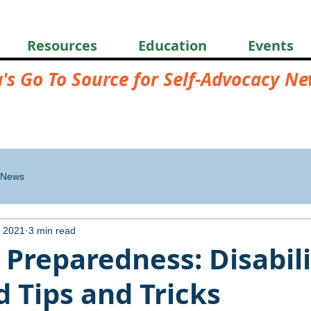
Resources
Education
Events
a's Go To Source for Self-Advocacy N
News
 2021
3 min read
 Preparedness: Disabili
 Tips and Tricks