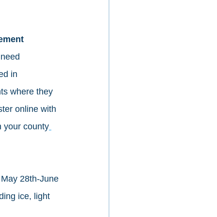
ement 
 need 
ed in 
nts where they 
ter online with 
n your county
May 28th-June 
ing ice, light 