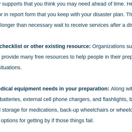
supports that you think you may need ahead of time. He
 or in report form that you keep with your disaster plan. T
longer than necessary wait to receive services after a dis
ecklist or other existing resource: 
Organizations su
provide many free resources to help people in their prep
ituations. 
dical equipment needs in your preparation: 
Along wit
batteries, external cell phone chargers, and flashlights, b
d storage for medications, back-up wheelchairs or wheelch
options for getting by if those things fail. 