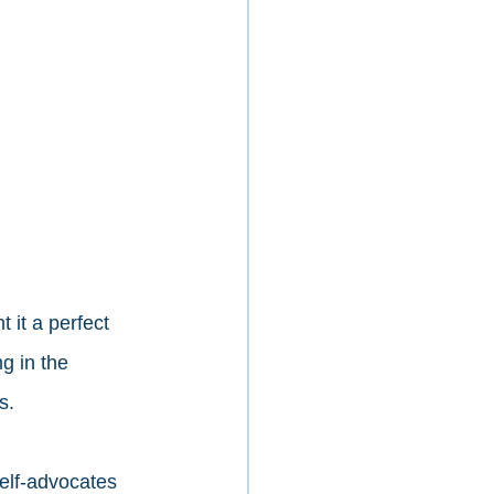
it a perfect 
g in the 
s. 
elf-advocates 