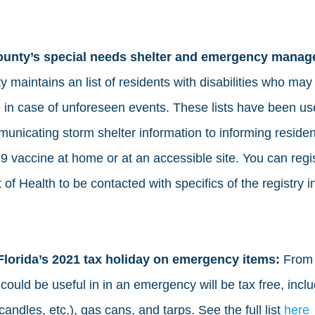
county’s special needs shelter and emergency manag
 maintains an list of residents with disabilities who may
e in case of unforeseen events. These lists have been us
unicating storm shelter information to informing reside
 vaccine at home or at an accessible site. You can regis
of Health to be contacted with specifics of the registry i
Florida’s 2021 tax holiday on emergency items: 
From 
could be useful in in an emergency will be tax free, includ
candles, etc.), gas cans, and tarps. See the full list 
here 