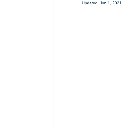
Updated:
Jun 1, 2021