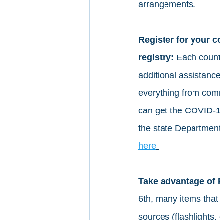
arrangements. 
Register for your 
registry: 
Each county
additional assistanc
everything from comm
can get the COVID-19
the state Department 
here
Take advantage of 
6th, many items that 
sources (flashlights, 