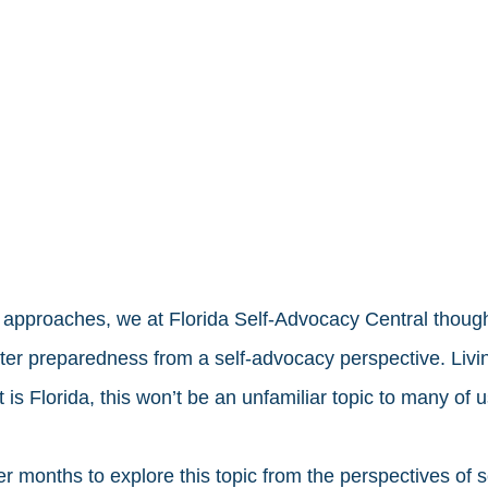
approaches, we at Florida Self-Advocacy Central thought 
ster preparedness from a self-advocacy perspective. Livin
 is Florida, this won’t be an unfamiliar topic to many of u
r months to explore this topic from the perspectives of s