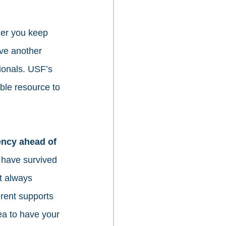
er you keep 
ave another 
sionals. USF’s 
ble resource to 
ency ahead of 
have survived 
t always 
rent supports 
dea to have your 