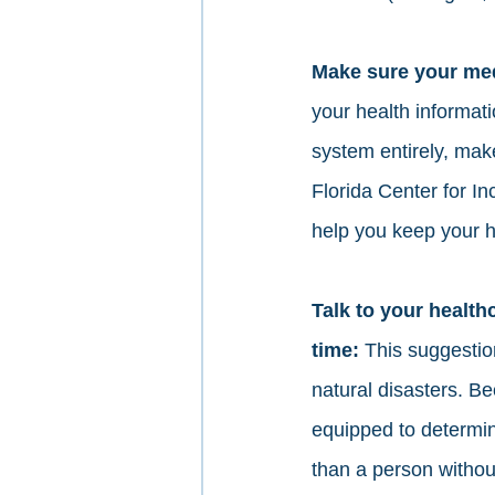
Make sure your medi
your health informati
system entirely, make
Florida Center for I
help you keep your 
Talk to your health
time: 
This suggesti
natural disasters. 
equipped to determin
than a person without