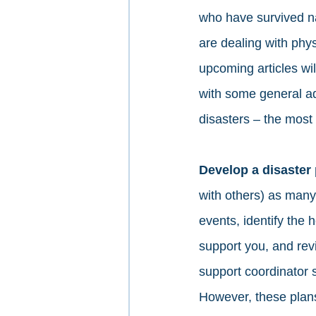
who have survived na
are dealing with phys
upcoming articles wil
with some general ad
disasters – the most 
Develop a disaster 
with others) as many
events, identify the 
support you, and revi
support coordinator 
However, these plans 