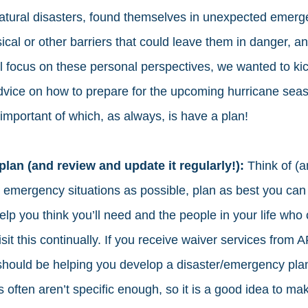
tural disasters, found themselves in unexpected emerge
ical or other barriers that could leave them in danger, a
l focus on these personal perspectives, we wanted to kick
vice on how to prepare for the upcoming hurricane seas
important of which, as always, is have a plan! 
plan (and review and update it regularly!): 
Think of (a
 emergency situations as possible, plan as best you can 
help you think you’ll need and the people in your life who
sit this continually. If you receive waiver services from 
should be helping you develop a disaster/emergency plan
often aren’t specific enough, so it is a good idea to mak