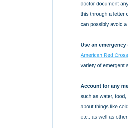
doctor document any 
this through a letter
can possibly avoid a 
Use an emergency ch
American Red Cross
variety of emergent s
Account for any me
such as water, food, 
about things like col
etc., as well as other 