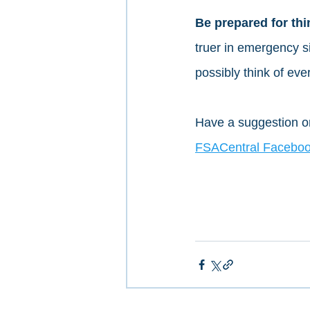
Be prepared for thi
truer in emergency si
possibly think of ever
Have a suggestion or
FSACentral Faceboo