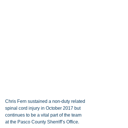
Chris Fern sustained a non-duty related 
spinal cord injury in October 2017 but 
continues to be a vital part of the team 
at the Pasco County Sherriff’s Office. 