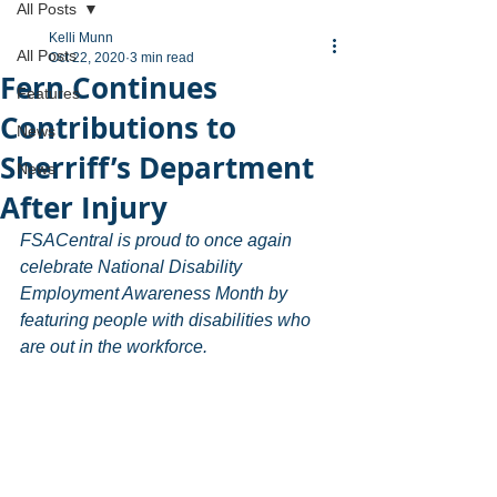
All Posts
Kelli Munn
All Posts
Oct 22, 2020
3 min read
Fern Continues
Features
Contributions to
News
Sherriff’s Department
News
After Injury
FSACentral is proud to once again 
celebrate National Disability 
Employment Awareness Month by 
featuring people with disabilities who 
are out in the workforce.