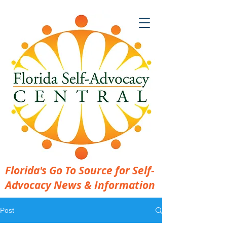
Florida's Go To Source for Self-
Advocacy News & Information
Post