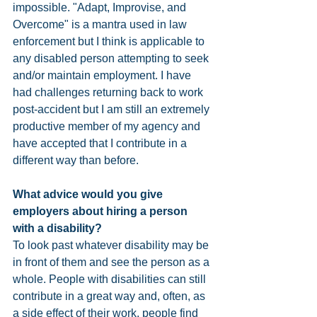
impossible. "Adapt, Improvise, and 
Overcome" is a mantra used in law 
enforcement but I think is applicable to 
any disabled person attempting to seek 
and/or maintain employment. I have 
had challenges returning back to work 
post-accident but I am still an extremely 
productive member of my agency and 
have accepted that I contribute in a 
different way than before.
What advice would you give 
employers about hiring a person 
with a disability? 
To look past whatever disability may be 
in front of them and see the person as a 
whole. People with disabilities can still 
contribute in a great way and, often, as 
a side effect of their work, people find 