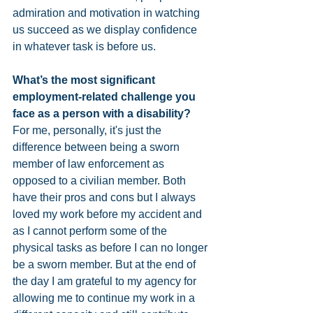
admiration and motivation in watching 
us succeed as we display confidence 
in whatever task is before us. 
What’s the most significant 
employment-related challenge you 
face as a person with a disability? 
For me, personally, it's just the 
difference between being a sworn 
member of law enforcement as 
opposed to a civilian member. Both 
have their pros and cons but I always 
loved my work before my accident and 
as I cannot perform some of the 
physical tasks as before I can no longer 
be a sworn member. But at the end of 
the day I am grateful to my agency for 
allowing me to continue my work in a 