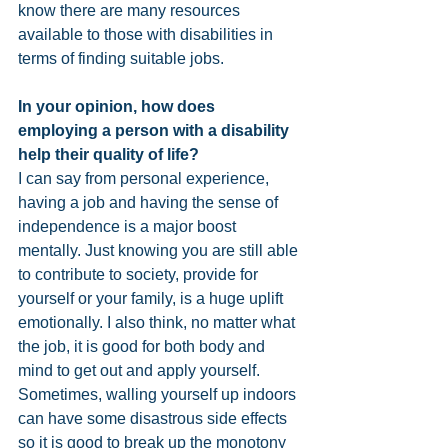
know there are many resources 
available to those with disabilities in 
terms of finding suitable jobs.
In your opinion, how does 
employing a person with a disability 
help their quality of life? 
I can say from personal experience, 
having a job and having the sense of 
independence is a major boost 
mentally. Just knowing you are still able 
to contribute to society, provide for 
yourself or your family, is a huge uplift 
emotionally. I also think, no matter what 
the job, it is good for both body and 
mind to get out and apply yourself. 
Sometimes, walling yourself up indoors 
can have some disastrous side effects 
so it is good to break up the monotony 