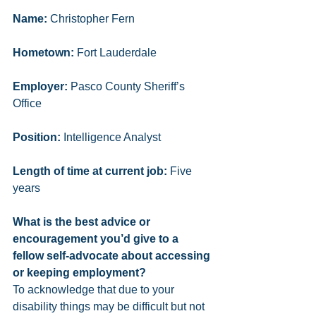
Name:
 Christopher Fern
Hometown:
 Fort Lauderdale 
Employer:
 Pasco County Sheriff’s 
Office
Position:
 Intelligence Analyst 
Length of time at current job:
 Five 
years
What is the best advice or 
encouragement you’d give to a 
fellow self-advocate about accessing 
or keeping employment? 
To acknowledge that due to your 
disability things may be difficult but not 