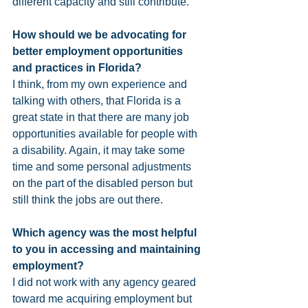
different capacity and still contribute. 
How should we be advocating for 
better employment opportunities 
and practices in Florida? 
I think, from my own experience and 
talking with others, that Florida is a 
great state in that there are many job 
opportunities available for people with 
a disability. Again, it may take some 
time and some personal adjustments 
on the part of the disabled person but 
still think the jobs are out there. 
Which agency was the most helpful 
to you in accessing and maintaining 
employment?
I did not work with any agency geared 
toward me acquiring employment but 