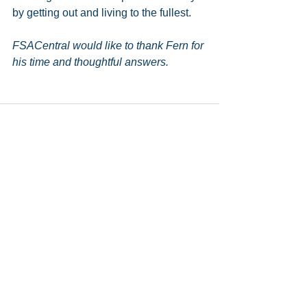
by getting out and living to the fullest. 
FSACentral would like to thank Fern for 
his time and thoughtful answers.
See All
Recent Posts