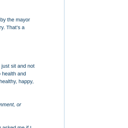
 by the mayor 
y. That’s a 
just sit and not 
 health and 
 healthy, happy, 
mment, or 
 asked me if I 