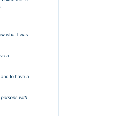
s.
ow what I was 
ave a 
 and to have a 
f persons with 