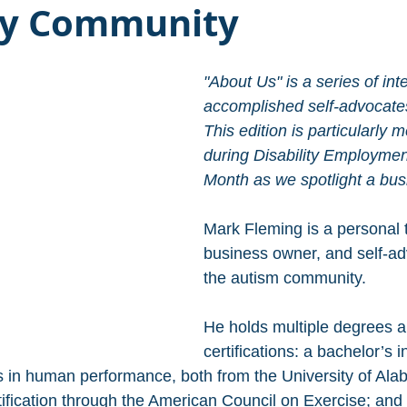
ity Community
"About Us" is a series of int
accomplished self-advocates 
This edition is particularly 
during Disability Employme
Month as we spotlight a bus
Mark Fleming is a personal t
business owner, and self-ad
the autism community. 
He holds multiple degrees a
certifications: a bachelor’s i
 in human performance, both from the University of Ala
tification through the American Council on Exercise; and