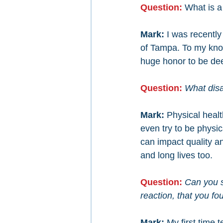
Question: 
What is a
Mark: 
I was recentl
of Tampa. To my knowl
huge honor to be de
Question: 
What disab
Mark: 
Physical healt
even try to be physi
can impact quality and
and long lives too.
Question: 
Can you s
reaction, that you fo
Mark: 
My first time 