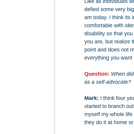
Like all individuals wi
defied some very big
am today. I think its
comfortable with iden
disability so that yo
you are, but realize th
point and does not m
everything you want t
Question: 
When did 
as a self-advocate?
Mark: 
I think four y
started to branch ou
myself my whole life 
they do it at home o