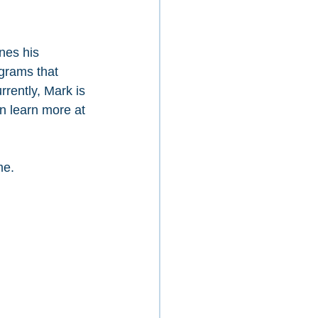
nes his 
grams that 
rrently, Mark is 
n learn more at 
me.