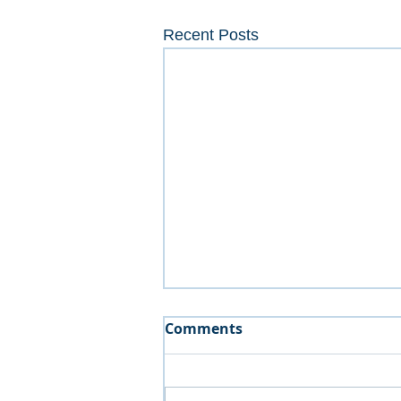
Recent Posts
Comments