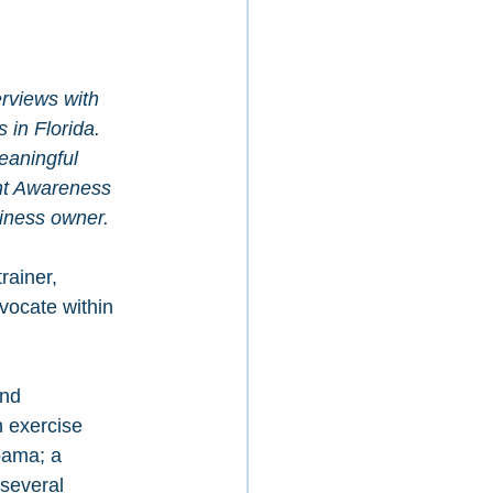
erviews with 
in Florida. 
meaningful 
nt Awareness 
iness owner.
rainer, 
vocate within 
nd 
n exercise 
bama; a 
 several 