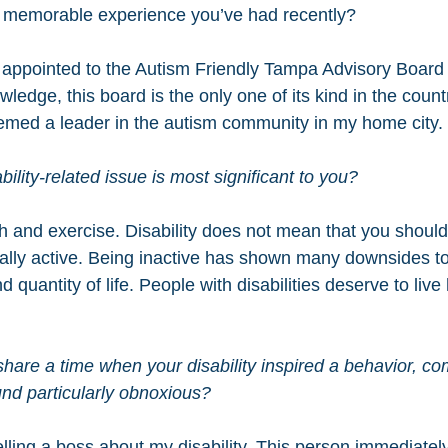
 memorable experience you’ve had recently?
y appointed to the Autism Friendly Tampa Advisory Board
edge, this board is the only one of its kind in the countr
emed a leader in the autism community in my home city.
ility-related issue is most significant to you?
h and exercise. Disability does not mean that you should 
cally active. Being inactive has shown many downsides to
 quantity of life. People with disabilities deserve to live
hare a time when your disability inspired a behavior, co
und particularly obnoxious?  
telling a boss about my disability. This person immediately