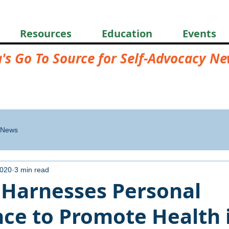
Resources
Education
Events
a's Go To Source for Self-Advocacy N
News
2020
3 min read
 Harnesses Personal
nce to Promote Health 