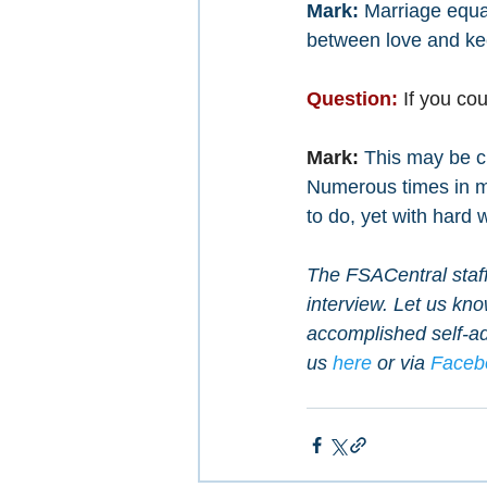
Mark: 
Marriage equal
between love and kee
Question:
 If you c
Mark:
This may be cl
Numerous times in my 
to do, yet with hard 
The FSACentral staff 
interview. Let us kn
accomplished self-ad
us 
here
 or via 
Faceb