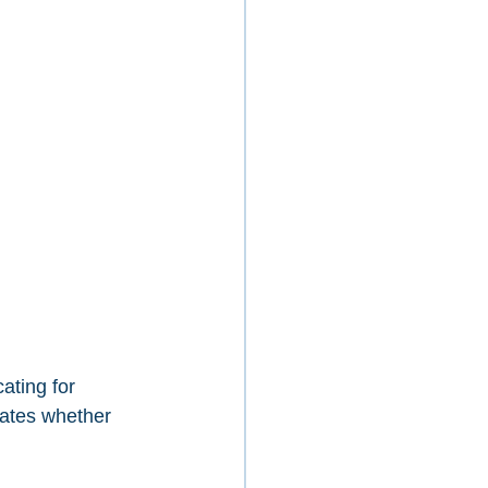
ating for 
cates whether 