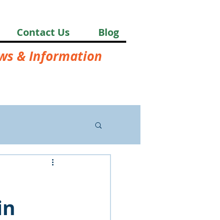
Contact Us
Blog
ews & Information
in