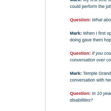
could perform the jo
Question:
What abou
Mark: 
When I first 
doing gave them hope
Question:
If you cou
conversation over c
Mark: 
Temple Grandi
conversation with he
Question: 
In 10 year
disabilities?