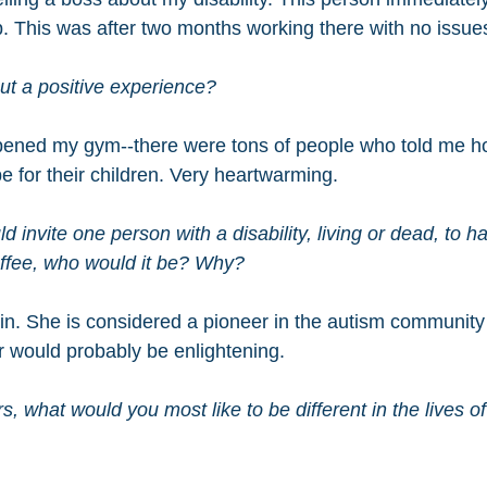
b. This was after two months working there with no issue
t a positive experience?
opened my gym--there were tons of people who told me h
 for their children. Very heartwarming.
ld invite one person with a disability, living or dead, to h
offee, who would it be? Why?
n. She is considered a pioneer in the autism community
r would probably be enlightening.
s, what would you most like to be different in the lives o