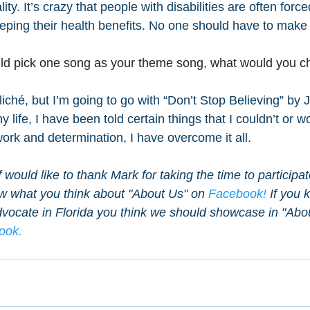
ity. It’s crazy that people with disabilities are often forc
ping their health benefits. No one should have to make 
ould pick one song as your theme song, what would you 
iché, but I’m going to go with “Don’t Stop Believing” by 
life, I have been told certain things that I couldn’t or w
work and determination, I have overcome it all.
would like to thank Mark for taking the time to participat
ow what you think about "About Us" on 
Facebook!
 If you 
vocate in Florida you think we should showcase in "Abou
ook.