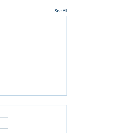
See All