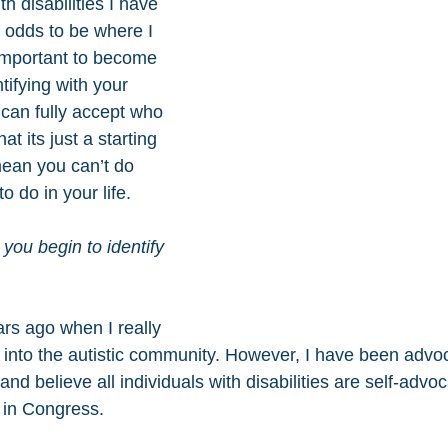
th disabilities I have 
 odds to be where I 
 important to become 
tifying with your 
u can fully accept who 
at its just a starting 
ean you can’t do 
o do in your life.
you begin to identify 
ears ago when I really 
t into the autistic community. However, I have been advoc
and believe all individuals with disabilities are self-advo
r in Congress.