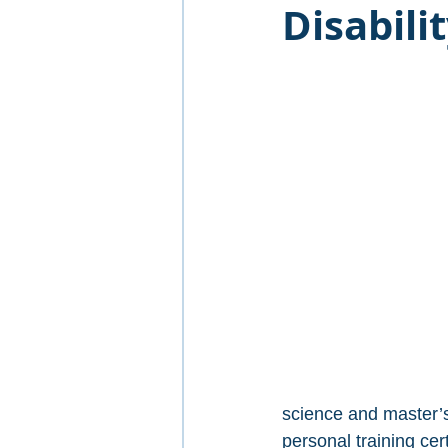
Disabil
science and master’s
personal training cer