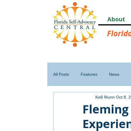
About
Florid
All Posts
Features
News
Kelli Munn
Oct 8, 
Fleming
Experie