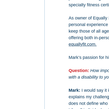
specialty fitness certi
As owner of Equally 
personal experience 
keep those of all age
offering both in-per
equallyfit.com.
Mark’s passion for h
Question: 
How impor
with a disability to yo
Mark: 
I would say it 
explains my challeng
does not define who 