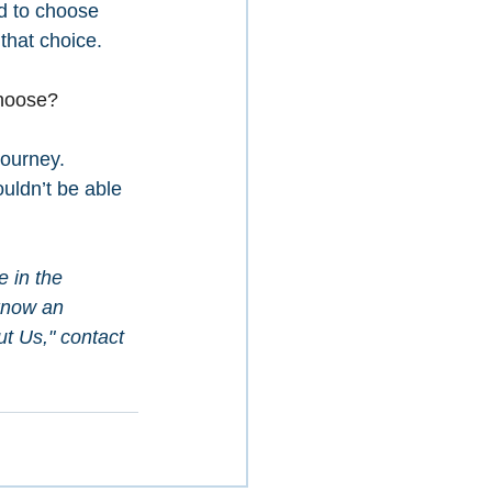
ed to choose 
that choice. 
choose?
Journey. 
ouldn’t be able 
e in the 
know an 
t Us," contact 