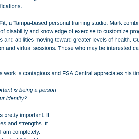
fications. 
Fit, a Tampa-based personal training studio, Mark combi
of disability and knowledge of exercise to customize pro
s and abilities moving toward greater levels of health. Cu
son and virtual sessions. Those who may be interested ca
is work is contagious and FSA Central appreciates his ti
tant is being a person 
ur identity? 
is pretty important. It 
es and strengths. It 
I am completely. 